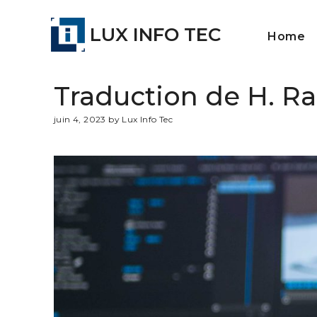
LUX INFO TEC
Home
Traduction de H. Ra
juin 4, 2023 by Lux Info Tec