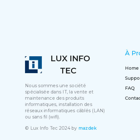
À Pr
LUX INFO
Home
TEC
Suppo
Nous sommes une société
FAQ
spécialisée dans IT, la vente et
maintenance des produits
Conta
informatiques, installation des
réseaux informatiques câblés (LAN)
ou sans fil (wifi).
© Lux Info Tec 2024 by
mazdek