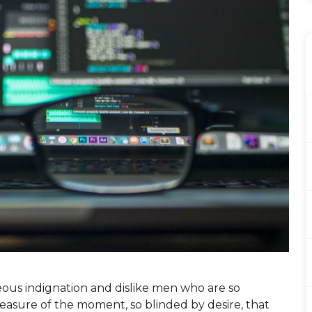
ous indignation and dislike men who are so
asure of the moment, so blinded by desire, that