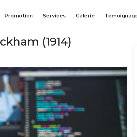
Promotion
Services
Galerie
Témoignag
ckham (1914)