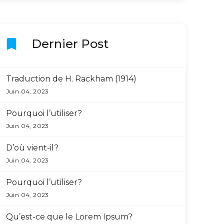
bookmark
Dernier Post
Traduction de H. Rackham (1914)
Juin 04, 2023
Pourquoi l’utiliser?
Juin 04, 2023
D’où vient-il?
Juin 04, 2023
Pourquoi l’utiliser?
Juin 04, 2023
Qu’est-ce que le Lorem Ipsum?