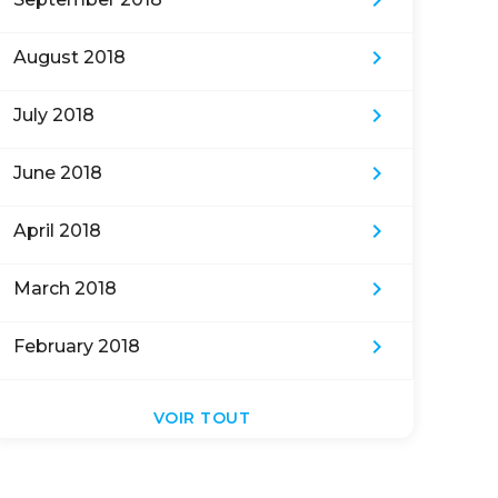
keyboard_arrow_right
keyboard_arrow_right
August 2018
keyboard_arrow_right
July 2018
keyboard_arrow_right
June 2018
keyboard_arrow_right
April 2018
keyboard_arrow_right
March 2018
keyboard_arrow_right
February 2018
VOIR TOUT