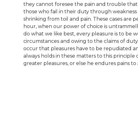
they cannot foresee the pain and trouble tha
those who fail in their duty through weakness 
shrinking from toil and pain. These cases are pe
hour, when our power of choice is untrammel
do what we like best, every pleasure is to be 
circumstances and owing to the claims of duty o
occur that pleasures have to be repudiated 
always holds in these matters to this principle 
greater pleasures, or else he endures pains to 