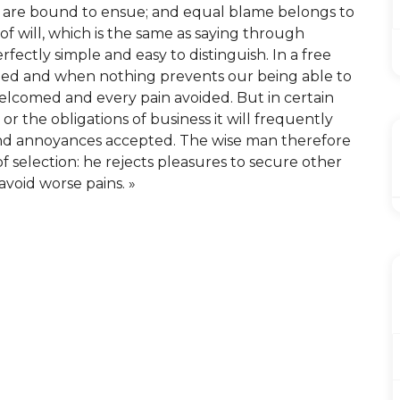
t are bound to ensue; and equal blame belongs to
of will, which is the same as saying through
rfectly simple and easy to distinguish. In a free
led and when nothing prevents our being able to
welcomed and every pain avoided. But in certain
r the obligations of business it will frequently
and annoyances accepted. The wise man therefore
of selection: he rejects pleasures to secure other
avoid worse pains. »