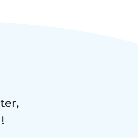
ter,
!