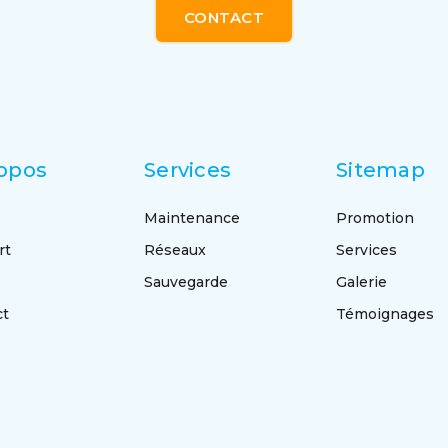
CONTACT
opos
Services
Sitemap
Maintenance
Promotion
rt
Réseaux
Services
Sauvegarde
Galerie
ct
Témoignages