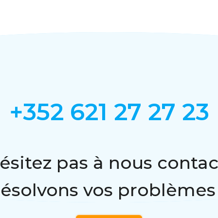
+352 621 27 27 23
ésitez pas à nous contac
résolvons vos problèmes 