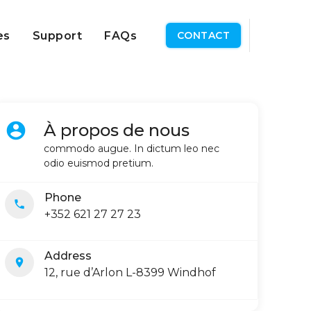
es
Support
FAQs
CONTACT
account_circle
À propos de nous
commodo augue. In dictum leo nec
odio euismod pretium.
Phone
local_phone
+352 621 27 27 23
Address
location_on
12, rue d’Arlon L-8399 Windhof