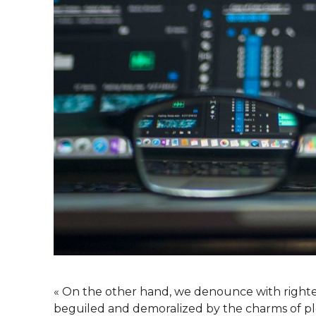
« On the other hand, we denounce with righte
beguiled and demoralized by the charms of ple