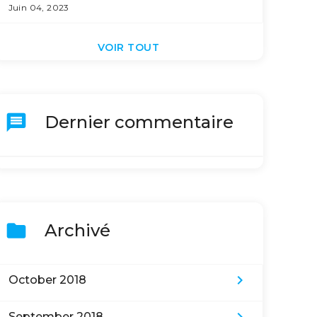
Juin 04, 2023
VOIR TOUT
message
Dernier commentaire
folder
Archivé
keyboard_arrow_right
October 2018
September 2018